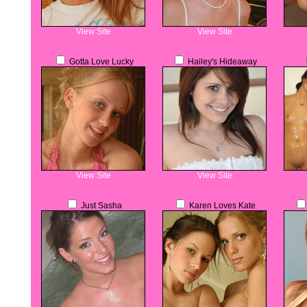
View Site
View Site
Gotta Love Lucky
Hailey's Hideaway
View Site
View Site
Just Sasha
Karen Loves Kate