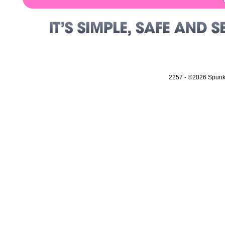
2257
- ©2026 Spunky 