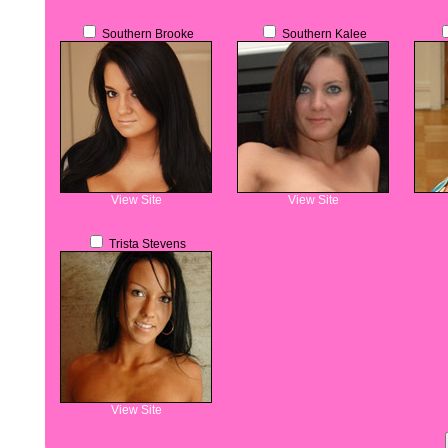
Southern Brooke
Southern Kalee
View Site
View Site
Trista Stevens
View Site