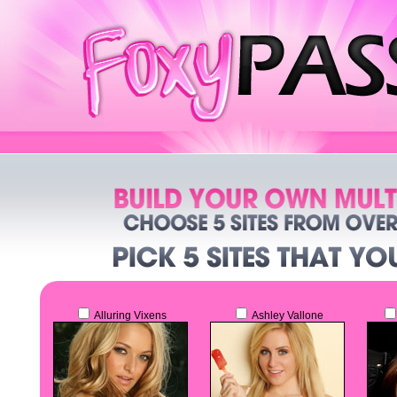
Alluring Vixens
Ashley Vallone