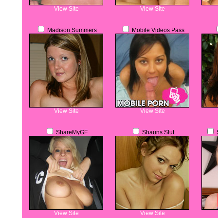
View Site
View Site
Madison Summers
Mobile Videos Pass
View Site
View Site
ShareMyGF
Shauns Slut
S
View Site
View Site