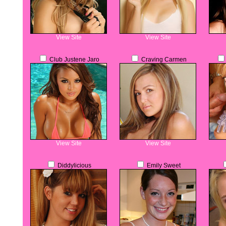
View Site
View Site
Club Justene Jaro
Craving Carmen
View Site
View Site
Diddylicious
Emily Sweet